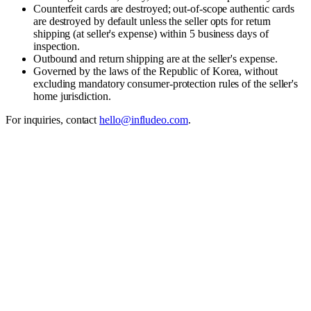
Counterfeit cards are destroyed; out-of-scope authentic cards
are destroyed by default unless the seller opts for return
shipping (at seller's expense) within 5 business days of
inspection.
Outbound and return shipping are at the seller's expense.
Governed by the laws of the Republic of Korea, without
excluding mandatory consumer-protection rules of the seller's
home jurisdiction.
For inquiries, contact
hello@infludeo.com
.