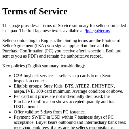
Terms of Service
This page provides a Terms of Service summary for sellers domiciled
in Japan. The full Japanese text is available at
/jp/legal/terms
.
Sellers contracting in English: the binding terms are the Photocard
Seller Agreement (PSA) you sign at application time and the
Purchase Confirmation (PC) you receive after inspection. Both are
sent to you as PDFs and remain the authoritative record.
Key policies (English summary, non-binding):
C2B buyback service — sellers ship cards to our Seoul
inspection center.
Eligible groups: Stray Kids, BTS, ATEEZ, ENHYPEN,
aespa, IVE. 100-card minimum, Average condition or above.
Per-card unit prices are not individually disclosed; the
Purchase Confirmation shows accepted quantity and total
USD amount.
Offer validity: 5 days from PC issuance.
Payment: SWIFT in USD within 7 business days of PC
acceptance. Buyer bears outbound and intermediary bank fees;
receiving bank fees, if any, are the seller's responsibility.